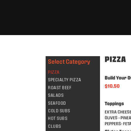
PIZZA
Select Category
PIZZA
Build Your O
SPECIALTY PIZZA
$10.50
ROAST BEEF
SALADS
SEAFOOD
Toppings
COLD SUBS
EXTRA CHEESE
OLIVES - PINE
HOT SUBS
PEPPERS- FET
CLUBS