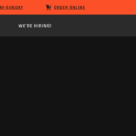
AY-SUNDAY
ORDER ONLINE
WE'RE HIRING!