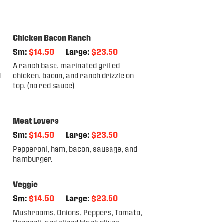
Chicken Bacon Ranch
Sm:
$14.50
Large:
$23.50
A ranch base, marinated grilled
d
chicken, bacon, and ranch drizzle on
top. (no red sauce)
Meat Lovers
Sm:
$14.50
Large:
$23.50
Pepperoni, ham, bacon, sausage, and
hamburger.
Veggie
Sm:
$14.50
Large:
$23.50
Mushrooms, Onions, Peppers, Tomato,
Broccoli, and sliced black olives.