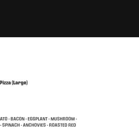
Pizza (Large)
MATO - BACON - EGGPLANT - MUSHROOM -
A- SPINACH - ANCHOVIES - ROASTED RED