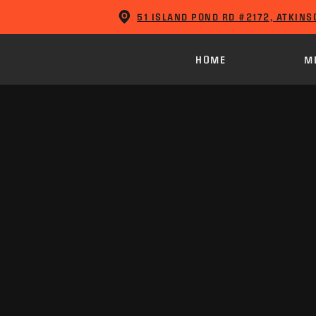
51 ISLAND POND RD #2172, ATKINS
HOME
M