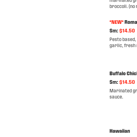
broccoli. (no
*NEW*
Rom
Sm:
$14.50
Pesto based, 
garlic, fresh
Buffalo Chi
Sm:
$14.50
Marinated gri
sauce.
Hawaiian