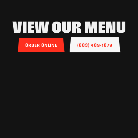
VIEW OUR MENU
ORDER ONLINE
(603) 489-1879