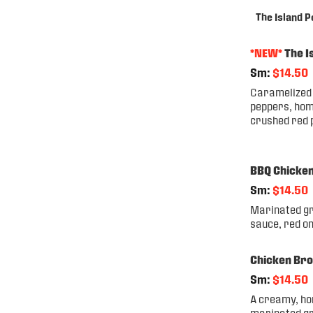
The Island P
*NEW*
The I
Sm:
$14.50
Caramelized 
peppers, hom
crushed red 
BBQ Chicke
Sm:
$14.50
Marinated gr
sauce, red o
Chicken Bro
Sm:
$14.50
A creamy, ho
marinated gr