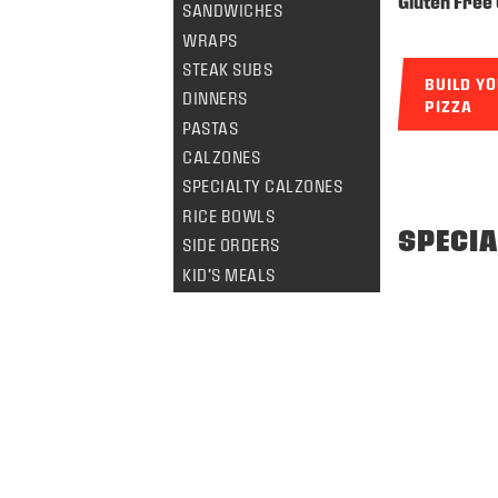
Gluten Free 
SANDWICHES
WRAPS
STEAK SUBS
BUILD Y
DINNERS
PIZZA
PASTAS
CALZONES
SPECIALTY CALZONES
RICE BOWLS
SPECIA
SIDE ORDERS
KID'S MEALS