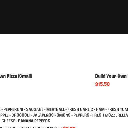
wn Pizza (Small)
Build Your Own 
$15.50
 - PEPPERONI - SAUSAGE - MEATBALL - FRESH GARLIC - HAM - FRESH TO
APPLE - BROCCOLI - JALAPEÑOS - ONIONS - PEPPERS - FRESH MOZZERELL
A CHEESE - BANANA PEPPERS