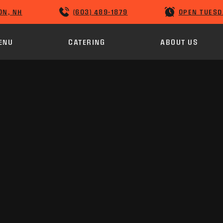
ON, NH
(603) 489-1879
OPEN TUESD
ENU
CATERING
ABOUT US