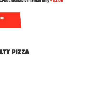
Crust Available In Small Only
+$3.00
OUR
LTY PIZZA