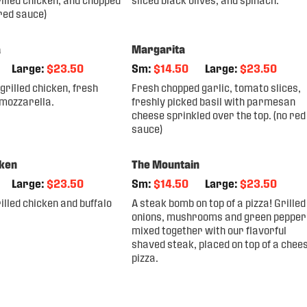
 red sauce)
a
Margarita
Large:
$23.50
Sm:
$14.50
Large:
$23.50
grilled chicken, fresh
Fresh chopped garlic, tomato slices,
 mozzarella.
freshly picked basil with parmesan
cheese sprinkled over the top. (no red
sauce)
cken
The Mountain
Large:
$23.50
Sm:
$14.50
Large:
$23.50
lled chicken and buffalo
A steak bomb on top of a pizza! Grilled
onions, mushrooms and green pepper
mixed together with our flavorful
shaved steak, placed on top of a chee
pizza.