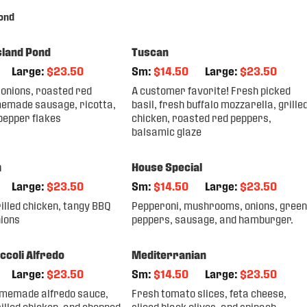
ond
sland Pond
Tuscan
Large:
$23.50
Sm:
$14.50
Large:
$23.50
onions, roasted red
A customer favorite! Fresh picked
emade sausage, ricotta,
basil, fresh buffalo mozzarella, grille
pepper flakes
chicken, roasted red peppers,
balsamic glaze
n
House Special
Large:
$23.50
Sm:
$14.50
Large:
$23.50
illed chicken, tangy BBQ
Pepperoni, mushrooms, onions, green
nions
peppers, sausage, and hamburger.
ccoli Alfredo
Mediterranian
Large:
$23.50
Sm:
$14.50
Large:
$23.50
memade alfredo sauce,
Fresh tomato slices, feta cheese,
illed chicken, and chopped
sliced black olives, and spinach.