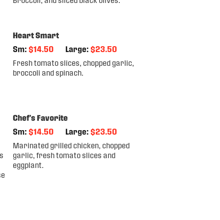
Heart Smart
Sm:
$14.50
Large:
$23.50
Fresh tomato slices, chopped garlic,
broccoli and spinach.
Chef's Favorite
Sm:
$14.50
Large:
$23.50
Marinated grilled chicken, chopped
s
garlic, fresh tomato slices and
eggplant.
se